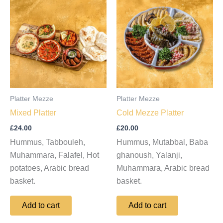
Platter Mezze
Platter Mezze
Mixed Platter
Cold Mezze Platter
£
24.00
£
20.00
Hummus, Tabbouleh,
Hummus, Mutabbal, Baba
Muhammara, Falafel, Hot
ghanoush, Yalanji,
potatoes, Arabic bread
Muhammara, Arabic bread
basket.
basket.
Add to cart
Add to cart