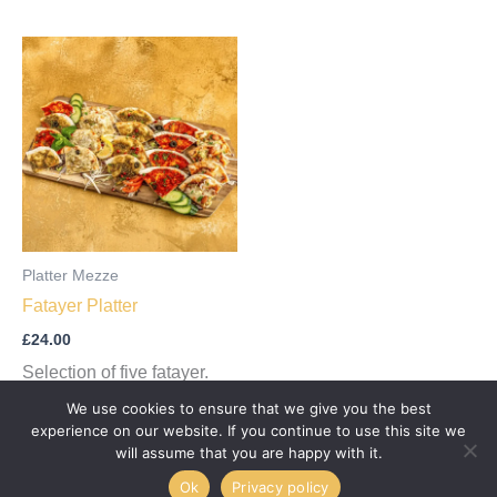
Platter Mezze
Fatayer Platter
£
24.00
Selection of five fatayer.
We use cookies to ensure that we give you the best
Add to cart
experience on our website. If you continue to use this site we
will assume that you are happy with it.
Ok
Privacy policy