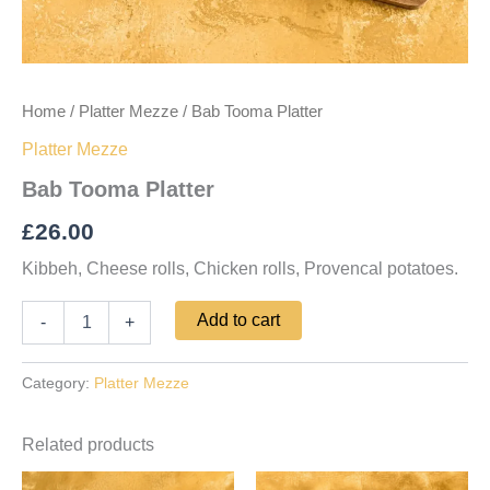
Home
/
Platter Mezze
/ Bab Tooma Platter
Platter Mezze
Bab Tooma Platter
£
26.00
Kibbeh, Cheese rolls, Chicken rolls, Provencal potatoes.
Add to cart
-
+
Category:
Platter Mezze
Related products