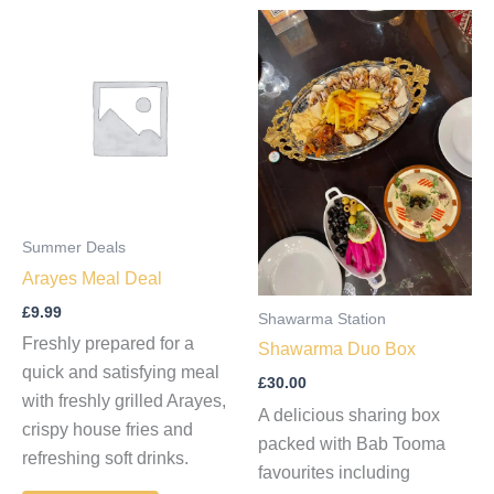
Summer Deals
Arayes Meal Deal
£
9.99
Shawarma Station
Freshly prepared for a
Shawarma Duo Box
quick and satisfying meal
£
30.00
with freshly grilled Arayes,
A delicious sharing box
crispy house fries and
packed with Bab Tooma
refreshing soft drinks.
favourites including