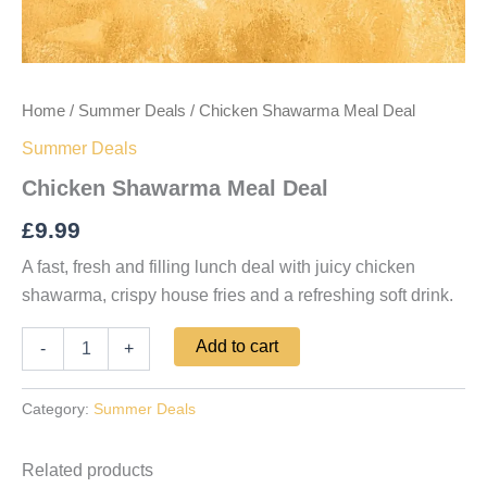
Home
/
Summer Deals
/ Chicken Shawarma Meal Deal
Summer Deals
Chicken Shawarma Meal Deal
£
9.99
A fast, fresh and filling lunch deal with juicy chicken
shawarma, crispy house fries and a refreshing soft drink.
Add to cart
-
+
Category:
Summer Deals
Related products