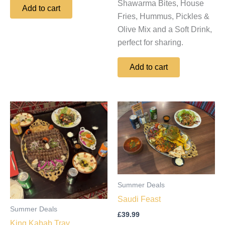
Shawarma Bites, House
Add to cart
Fries, Hummus, Pickles &
Olive Mix and a Soft Drink,
perfect for sharing.
Add to cart
Summer Deals
Saudi Feast
Summer Deals
£
39.99
King Kabab Tray