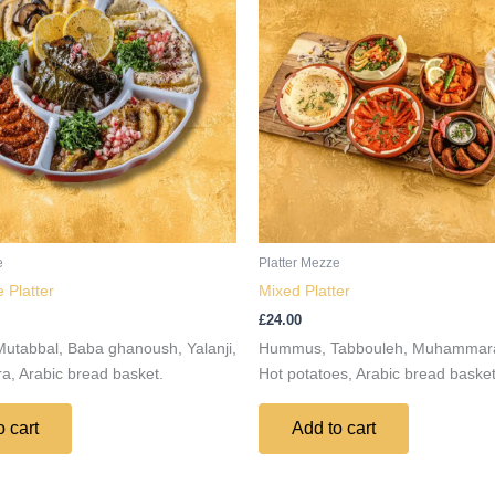
e
Platter Mezze
 Platter
Mixed Platter
£
24.00
tabbal, Baba ghanoush, Yalanji,
Hummus, Tabbouleh, Muhammara,
 Arabic bread basket.
Hot potatoes, Arabic bread basket
o cart
Add to cart