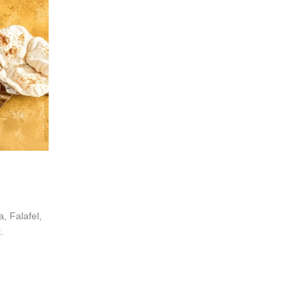
 Falafel,
.