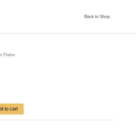
Back to Shop
r Platter
d to cart