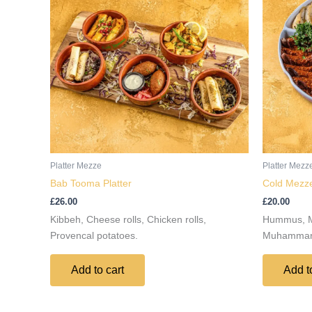
Platter Mezze
Platter Mezz
Bab Tooma Platter
Cold Mezze
£
26.00
£
20.00
Kibbeh, Cheese rolls, Chicken rolls,
Hummus, Mu
Provencal potatoes.
Muhammara,
Add to cart
Add t