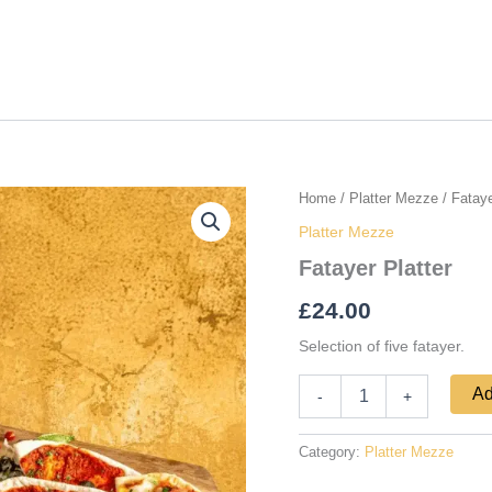
Fatayer
Home
/
Platter Mezze
/ Fataye
Platter
Platter Mezze
quantity
Fatayer Platter
£
24.00
Selection of five fatayer.
Ad
-
+
Category:
Platter Mezze