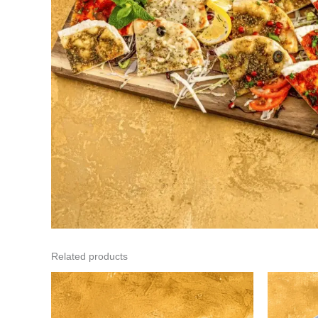
Related products