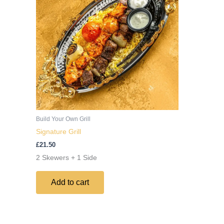
Build Your Own Grill
Signature Grill
£
21.50
2 Skewers + 1 Side
Add to cart