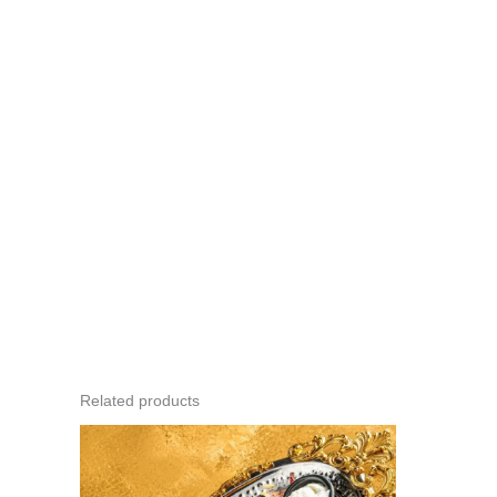
Related products