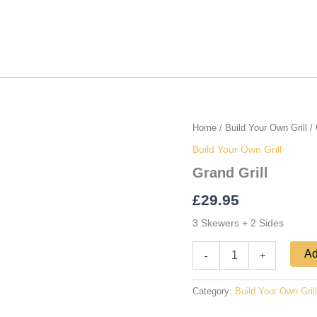
Grand
Home
/
Build Your Own Grill
/ 
Grill
Build Your Own Grill
quantity
Grand Grill
£
29.95
3 Skewers + 2 Sides
Ad
-
+
Category:
Build Your Own Grill