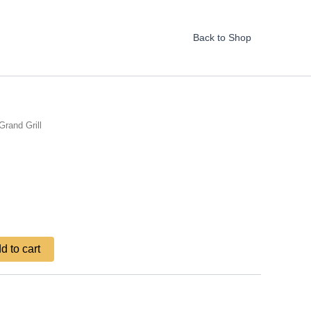
Back to Shop
Grand Grill
d to cart