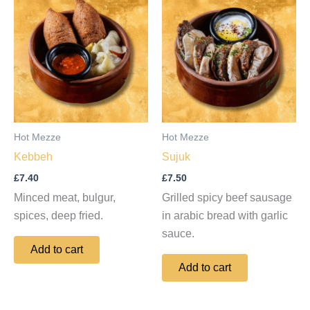
Hot Mezze
Hot Mezze
Kebbeh
Sujuk
£
7.40
£
7.50
Minced meat, bulgur,
Grilled spicy beef sausage
spices, deep fried.
in arabic bread with garlic
sauce.
Add to cart
Add to cart