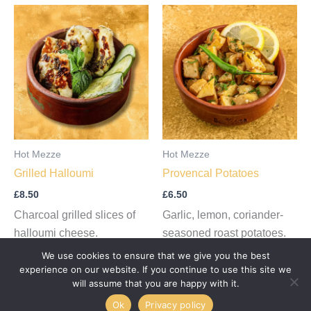
Hot Mezze
Hot Mezze
Grilled Halloumi
Provencal Potatoes
£
8.50
£
6.50
Charcoal grilled slices of
Garlic, lemon, coriander-
halloumi cheese.
seasoned roast potatoes.
We use cookies to ensure that we give you the best
Add to cart
Add to cart
experience on our website. If you continue to use this site we
will assume that you are happy with it.
Ok
Privacy policy