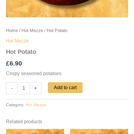
Home
/
Hot Mezze
/ Hot Potato
Hot Mezze
Hot Potato
£
6.90
Crispy seasoned potatoes.
Add to cart
-
+
Category:
Hot Mezze
Related products