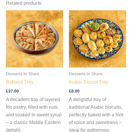
Related products
Desserts to Share
Desserts to Share
Baklava Tray
Arabic Biscuit Tray
£
37.00
£
8.00
A decadent tray of layered
A delightful tray of
filo pastry, filled with nuts
traditional Arabic biscuits,
and soaked in sweet syrup
perfectly baked with a hint
– a classic Middle Eastern
of spice and sweetness –
delight.
ideal for gatherings.