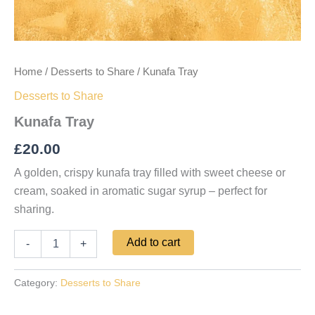
Home
/
Desserts to Share
/ Kunafa Tray
Desserts to Share
Kunafa Tray
£
20.00
A golden, crispy kunafa tray filled with sweet cheese or
cream, soaked in aromatic sugar syrup – perfect for
sharing.
Add to cart
-
+
Category:
Desserts to Share