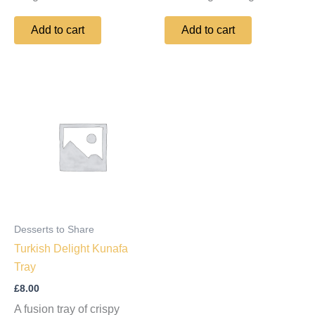
Add to cart
Add to cart
Desserts to Share
Turkish Delight Kunafa
Tray
£
8.00
A fusion tray of crispy