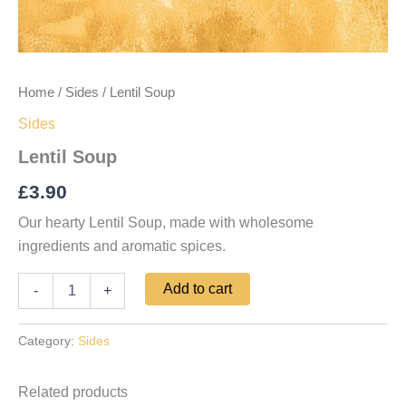
Home
/
Sides
/ Lentil Soup
Sides
Lentil Soup
£
3.90
Our hearty Lentil Soup, made with wholesome
ingredients and aromatic spices.
Add to cart
-
+
Category:
Sides
Related products