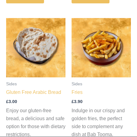
Sides
Sides
Gluten Free Arabic Bread
Fries
£
3.00
£
3.90
Enjoy our gluten-free
Indulge in our crispy and
bread, a delicious and safe
golden fries, the perfect
option for those with dietary
side to complement any
restrictions.
dish at Bab Tooma.