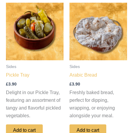
Sides
Sides
Pickle Tray
Arabic Bread
£
3.90
£
3.90
Delight in our Pickle Tray,
Freshly baked bread,
featuring an assortment of
perfect for dipping,
tangy and flavorful pickled
wrapping, or enjoying
vegetables.
alongside your meal.
Add to cart
Add to cart