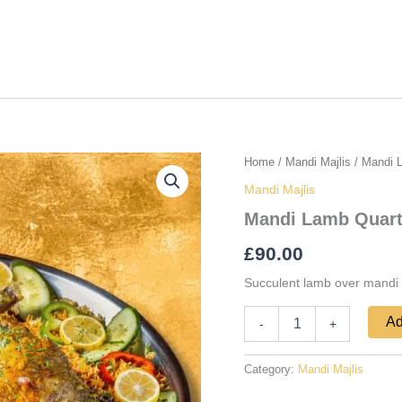
Mandi
Home
/
Mandi Majlis
/ Mandi 
Lamb
Mandi Majlis
Quarter
quantity
Mandi Lamb Quart
£
90.00
Succulent lamb over mandi
Ad
-
+
Category:
Mandi Majlis