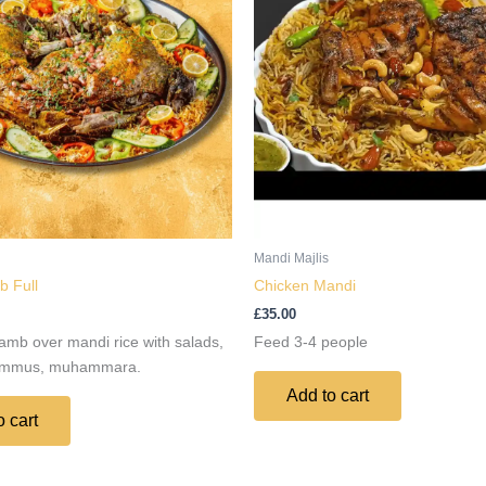
Mandi Majlis
 Full
Chicken Mandi
£
35.00
amb over mandi rice with salads,
Feed 3-4 people
ummus, muhammara.
Add to cart
o cart