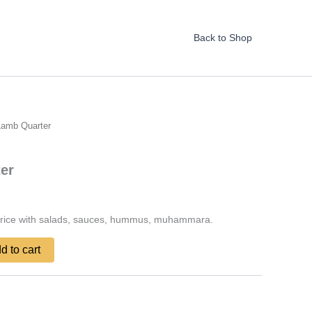
Back to Shop
Lamb Quarter
er
 rice with salads, sauces, hummus, muhammara.
d to cart