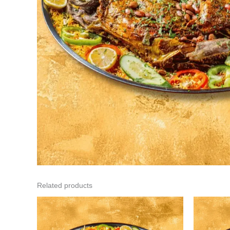
Related products