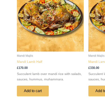
Mandi Majlis
Mandi Majlis
Mandi Lamb Half
Mandi Lamb
£
170.00
£
330.00
Succulent lamb over mandi rice with salads,
Succulent l
sauces, hummus, muhammara.
sauces, h
Add to cart
Add t